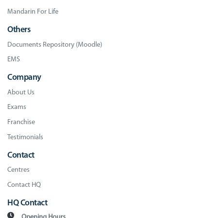
Mandarin For Life
Others
Documents Repository (Moodle)
EMS
Company
About Us
Exams
Franchise
Testimonials
Contact
Centres
Contact HQ
HQ Contact
Opening Hours