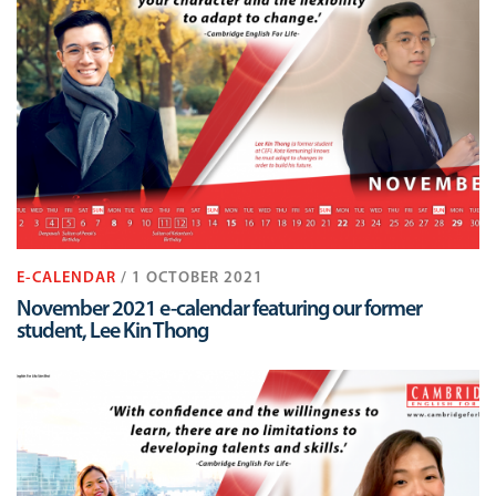
E-CALENDAR
/ 1 OCTOBER 2021
November 2021 e-calendar featuring our former
student, Lee Kin Thong