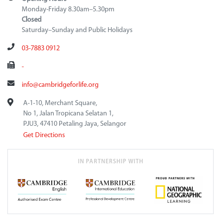
Monday-Friday 8.30am–5.30pm
Closed
Saturday–Sunday and Public Holidays
03-7883 0912
-
info@cambridgeforlife.org
A-1-10, Merchant Square,
No 1, Jalan Tropicana Selatan 1,
PJU3, 47410 Petaling Jaya, Selangor
Get Directions
IN PARTNERSHIP WITH