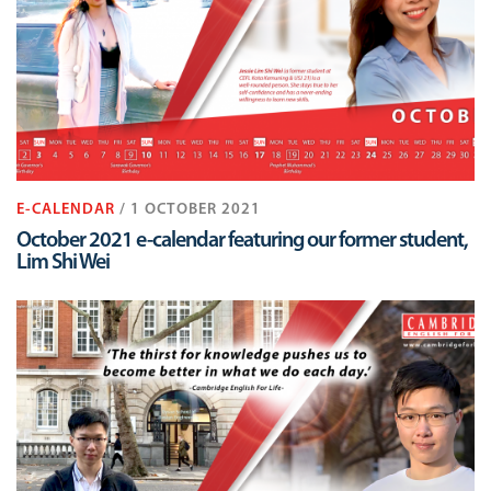
E-CALENDAR
/ 1 OCTOBER 2021
October 2021 e-calendar featuring our former student,
Lim Shi Wei