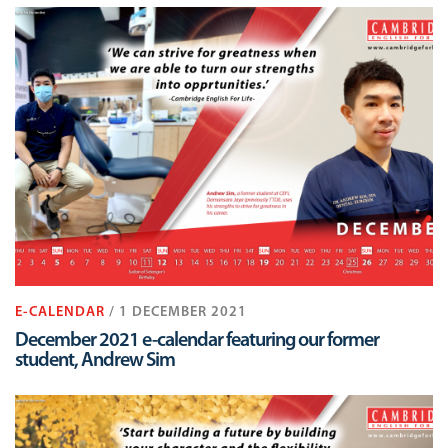
E-CALENDAR
/ 1 DECEMBER 2021
December 2021 e-calendar featuring our former
student, Andrew Sim