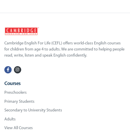
Cambridge English For Life (CEFL) offers world-class English courses
for children from age 4 to adults. We are committed to helping people
read, write, listen and speak English confidently.
Courses
Preschoolers
Primary Students
Secondary to University Students
Adults
View All Courses