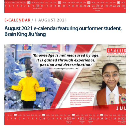
E-CALENDAR
/ 1 AUGUST 2021
August 2021 e-calendar featuring our former student,
Brain King Jiu Yang