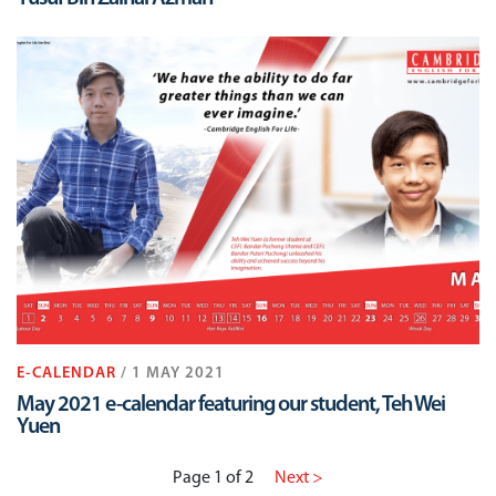
E-CALENDAR
/ 1 MAY 2021
May 2021 e-calendar featuring our student, Teh Wei
Yuen
Page 1 of 2
Next >