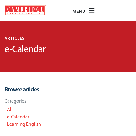
☰
MENU
ARTICLES
e-Calendar
Browse articles
Categories
All
e-Calendar
Learning English