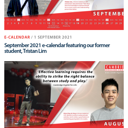
E-CALENDAR
/ 1 SEPTEMBER 2021
September 2021 e-calendar featuring our former
student, Tristan Lim