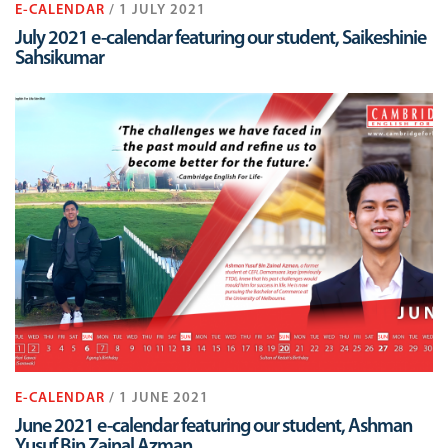
E-CALENDAR
/ 1 JULY 2021
July 2021 e-calendar featuring our student, Saikeshinie
Sahsikumar
E-CALENDAR
/ 1 JUNE 2021
June 2021 e-calendar featuring our student, Ashman
Yusuf Bin Zainal Azman