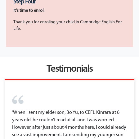
Step Four
It's time to enrol.
Thank you for enroling your child in Cambridge English For
Life.
Testimonials
’When I sent my elder son, Bo Yu, to CEFL Kinrara at 6
years old, he couldn’t read at all and I was worried.
However, after just about 4 months here, I could already
see a vast improvement. I am sending my younger son