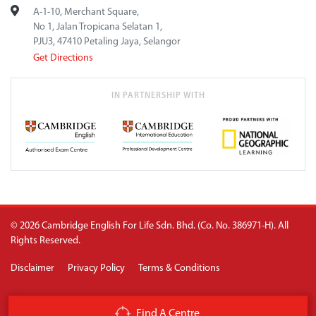
A-1-10, Merchant Square,
No 1, Jalan Tropicana Selatan 1,
PJU3, 47410 Petaling Jaya, Selangor
Get Directions
IN PARTNERSHIP WITH
© 2026 Cambridge English For Life Sdn. Bhd. (Co. No. 386971-H). All
Rights Reserved.
Disclaimer
Privacy Policy
Terms & Conditions
Find A Centre