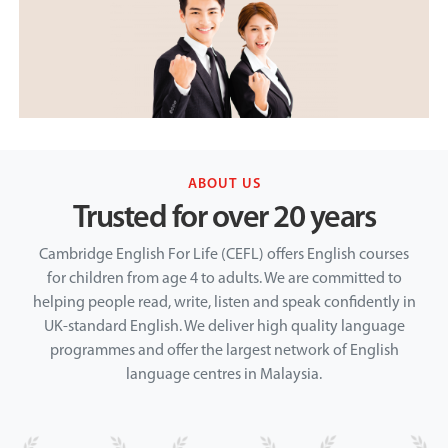
ABOUT US
Trusted for over 20 years
Cambridge English For Life (CEFL) offers English courses
for children from age 4 to adults. We are committed to
helping people read, write, listen and speak confidently in
UK-standard English. We deliver high quality language
programmes and offer the largest network of English
language centres in Malaysia.