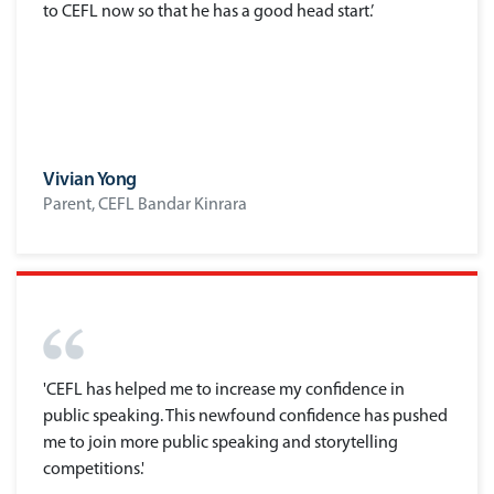
to CEFL now so that he has a good head start.’
Vivian Yong
Parent, CEFL Bandar Kinrara
'CEFL has helped me to increase my confidence in
public speaking. This newfound confidence has pushed
me to join more public speaking and storytelling
competitions.'