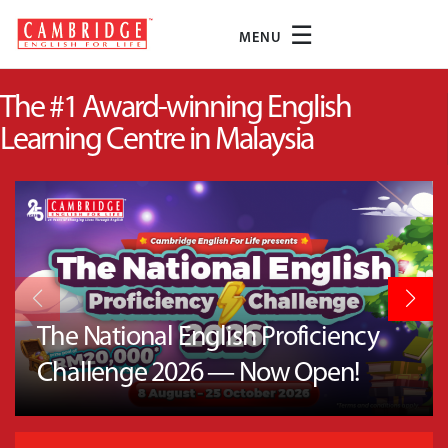
☰
MENU
The #1 Award-winning English
Learning Centre in Malaysia
The National English Proficiency
Challenge 2026 — Now Open!