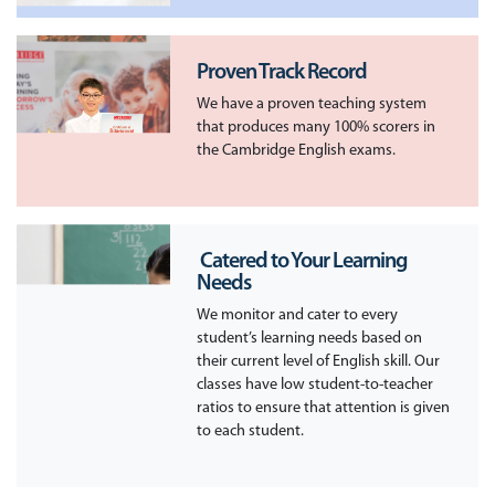
Proven Track Record
We have a proven teaching system
that produces many 100% scorers in
the Cambridge English exams.
​ Catered to Your Learning
Needs
We monitor and cater to every
student’s learning needs based on
their current level of English skill. Our
classes have low student-to-teacher
ratios to ensure that attention is given
to each student.