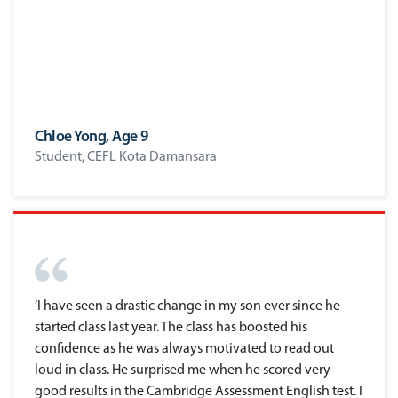
Chloe Yong, Age 9
Student, CEFL Kota Damansara
’I have seen a drastic change in my son ever since he
started class last year. The class has boosted his
confidence as he was always motivated to read out
loud in class. He surprised me when he scored very
good results in the Cambridge Assessment English test. I