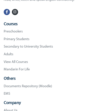
Courses
Preschoolers
Primary Students
Secondary to University Students
Adults
View All Courses
Mandarin For Life
Others
Documents Repository (Moodle)
EMS
Company
About Us