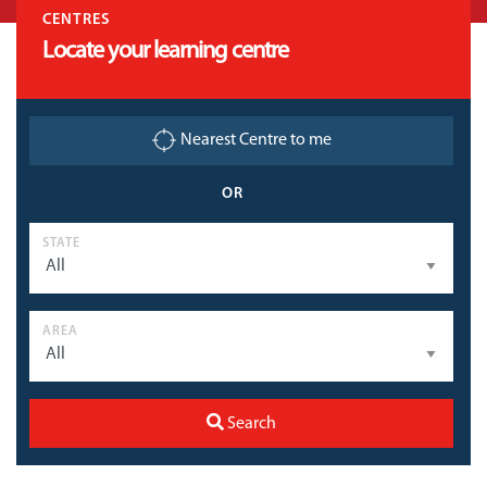
CENTRES
Locate your learning centre
Nearest Centre to me
OR
STATE
AREA
Search