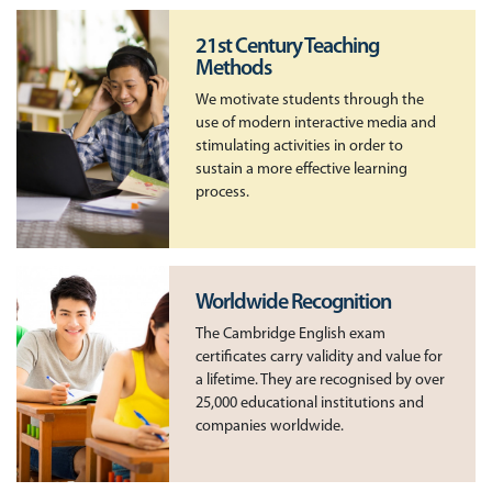
21st Century Teaching
Methods
We motivate students through the
use of modern interactive media and
stimulating activities in order to
sustain a more effective learning
process.
Worldwide Recognition
The Cambridge English exam
certificates carry validity and value for
a lifetime. They are recognised by over
25,000 educational institutions and
companies worldwide.