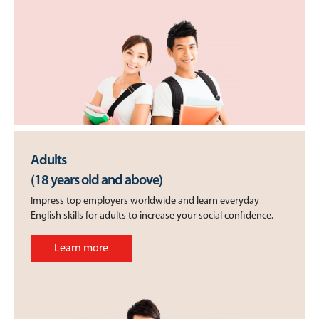
Adults
(18 years old and above)
Impress top employers worldwide and learn everyday
English skills for adults to increase your social confidence.
Learn more