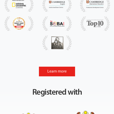
Learn more
Registered with