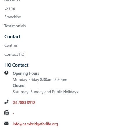
Exams
Franchise
Testimonials
Contact
Centres
Contact HQ
HQ Contact
Opening Hours
Monday-Friday 8.30am–5.30pm
Closed
Saturday–Sunday and Public Holidays
03-7883 0912
-
info@cambridgeforlife.org