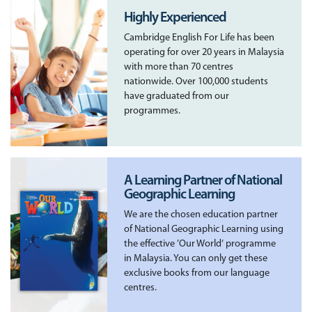
Highly Experienced
Cambridge English For Life has been
operating for over 20 years in Malaysia
with more than 70 centres
nationwide. Over 100,000 students
have graduated from our
programmes.
A Learning Partner of National
Geographic Learning
We are the chosen education partner
of National Geographic Learning using
the effective ’Our World‘ programme
in Malaysia. You can only get these
exclusive books from our language
centres.