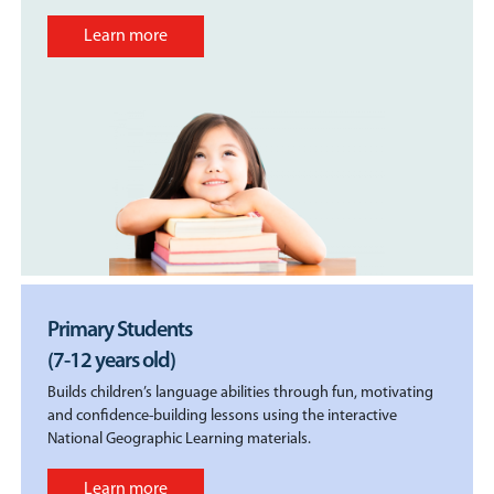
Learn more
Primary Students
(7-12 years old)
Builds children’s language abilities through fun, motivating
and confidence-building lessons using the interactive
National Geographic Learning materials.
Learn more