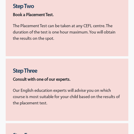
Step Two
Book a Placement Test.
The Placement Test can be taken at any CEFL centre. The
duration of the test is one hour maximum. You will obtain
the results on the spot.
Step Three
Consult with one of our experts.
Our English education experts will advise you on which
course is most suitable for your child based on the results of
the placement test.