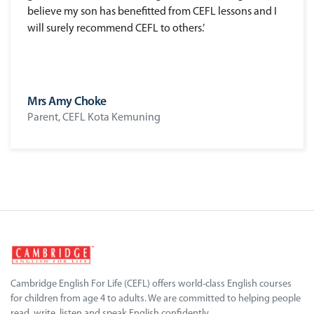
believe my son has benefitted from CEFL lessons and I
will surely recommend CEFL to others.’
Mrs Amy Choke
Parent, CEFL Kota Kemuning
Cambridge English For Life (CEFL) offers world-class English courses
for children from age 4 to adults. We are committed to helping people
read, write, listen and speak English confidently.