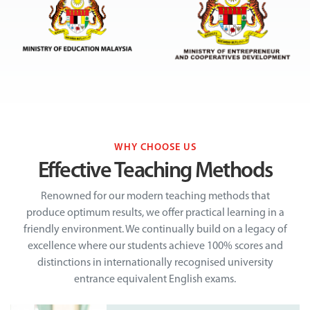
WHY CHOOSE US
Effective Teaching Methods
Renowned for our modern teaching methods that
produce optimum results, we offer practical learning in a
friendly environment. We continually build on a legacy of
excellence where our students achieve 100% scores and
distinctions in internationally recognised university
entrance equivalent English exams.