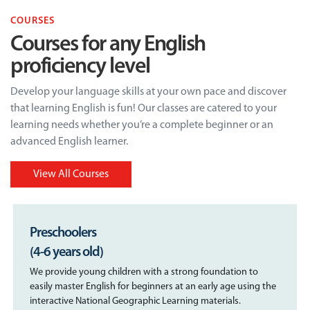
COURSES
Courses for any English
proficiency level
Develop your language skills at your own pace and discover
that learning English is fun! Our classes are catered to your
learning needs whether you’re a complete beginner or an
advanced English learner.
View All Courses
Preschoolers
(4-6 years old)
We provide young children with a strong foundation to
easily master English for beginners at an early age using the
interactive National Geographic Learning materials.