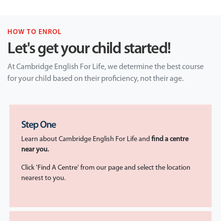
HOW TO ENROL
Let's get your child started!
At Cambridge English For Life, we determine the best course
for your child based on their proficiency, not their age.
Step One
Learn about Cambridge English For Life and
find a centre
near you.
Click
'Find A Centre
' from our page and select the location
nearest to you.