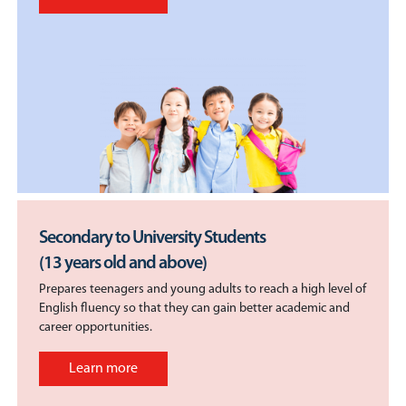
Secondary to University Students
(13 years old and above)
Prepares teenagers and young adults to reach a high level of
English fluency so that they can gain better academic and
career opportunities.
Learn more