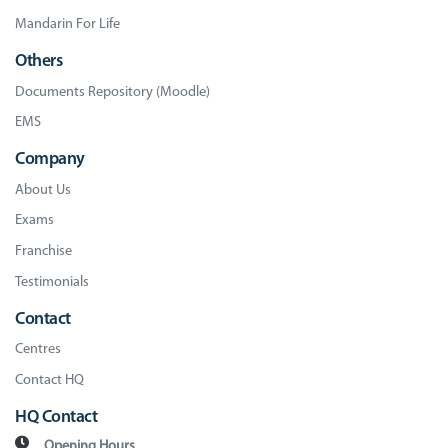
Mandarin For Life
Others
Documents Repository (Moodle)
EMS
Company
About Us
Exams
Franchise
Testimonials
Contact
Centres
Contact HQ
HQ Contact
Opening Hours