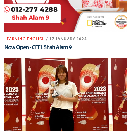
LEARNING ENGLISH
/ 17 JANUARY 2024
Now Open - CEFL Shah Alam 9