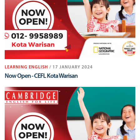
LEARNING ENGLISH
/ 17 JANUARY 2024
Now Open - CEFL Kota Warisan