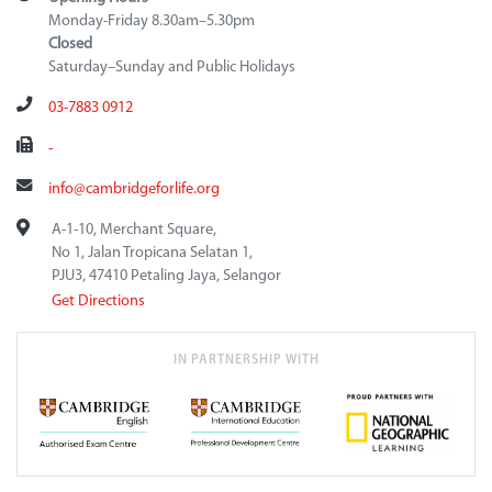
Monday-Friday 8.30am–5.30pm
Closed
Saturday–Sunday and Public Holidays
03-7883 0912
-
info@cambridgeforlife.org
A-1-10, Merchant Square,
No 1, Jalan Tropicana Selatan 1,
PJU3, 47410 Petaling Jaya, Selangor
Get Directions
IN PARTNERSHIP WITH