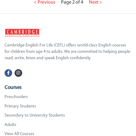
< Previous
Page 2 of 4
Next >
Cambridge English For Life (CEFL) offers world-class English courses
for children from age 4 to adults. We are committed to helping people
read, write, listen and speak English confidently.
Courses
Preschoolers
Primary Students
Secondary to University Students
Adults
View All Courses