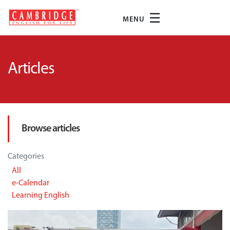
☰
MENU
Articles
Browse articles
Categories
All
e-Calendar
Learning English