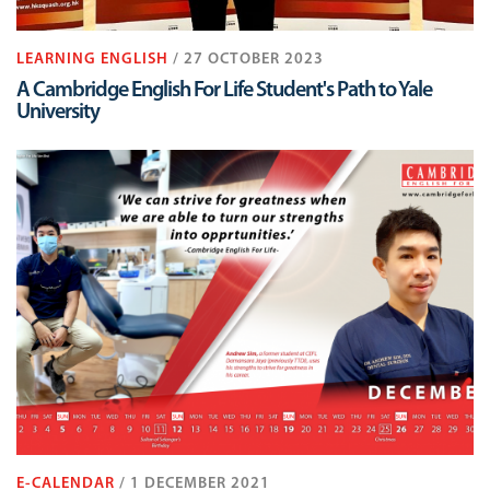
LEARNING ENGLISH
/ 27 OCTOBER 2023
A Cambridge English For Life Student's Path to Yale
University
E-CALENDAR
/ 1 DECEMBER 2021