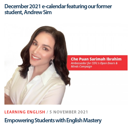
December 2021 e-calendar featuring our former
student, Andrew Sim
LEARNING ENGLISH
/ 5 NOVEMBER 2021
Empowering Students with English Mastery