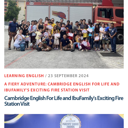
LEARNING ENGLISH
/ 23 SEPTEMBER 2024
A FIERY ADVENTURE: CAMBRIDGE ENGLISH FOR LIFE AND
IBUFAMILY'S EXCITING FIRE STATION VISIT
Cambridge English For Life and IbuFamily's Exciting Fire
Station Visit