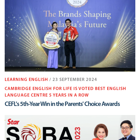
LEARNING ENGLISH
/ 23 SEPTEMBER 2024
CAMBRIDGE ENGLISH FOR LIFE IS VOTED BEST ENGLISH
LANGUAGE CENTRE 5 YEARS IN A ROW
CEFL's 5th-Year Win in the Parents' Choice Awards