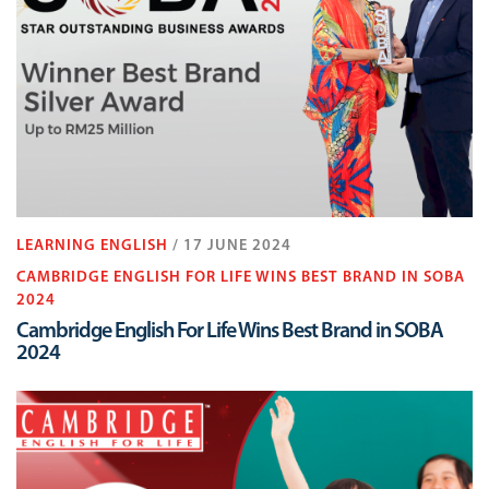
LEARNING ENGLISH
/ 17 JUNE 2024
CAMBRIDGE ENGLISH FOR LIFE WINS BEST BRAND IN SOBA
2024
Cambridge English For Life Wins Best Brand in SOBA
2024